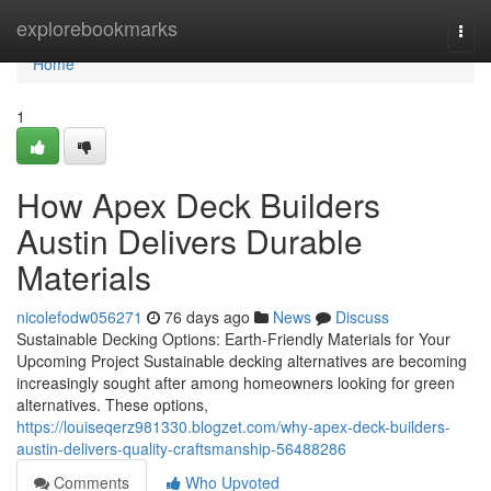
Home
explorebookmarks
Togg
navi
Home
1
How Apex Deck Builders
Austin Delivers Durable
Materials
nicolefodw056271
76 days ago
News
Discuss
Sustainable Decking Options: Earth-Friendly Materials for Your
Upcoming Project Sustainable decking alternatives are becoming
increasingly sought after among homeowners looking for green
alternatives. These options,
https://louiseqerz981330.blogzet.com/why-apex-deck-builders-
austin-delivers-quality-craftsmanship-56488286
Comments
Who Upvoted