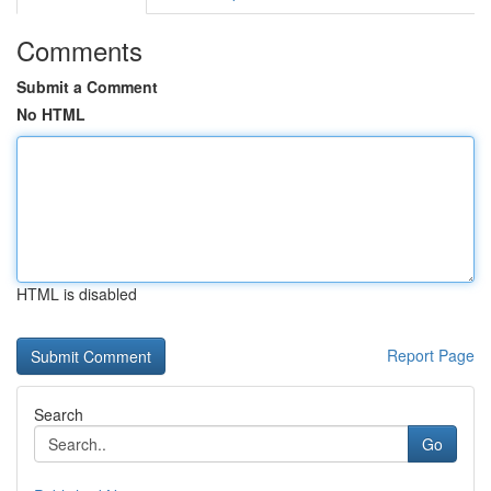
Comments
Submit a Comment
No HTML
HTML is disabled
Report Page
Search
Go