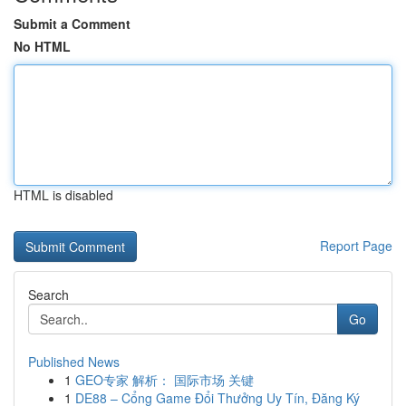
Submit a Comment
No HTML
HTML is disabled
Report Page
Search
Go
Published News
1
GEO专家 解析： 国际市场 关键
1
DE88 – Cổng Game Đổi Thưởng Uy Tín, Đăng Ký