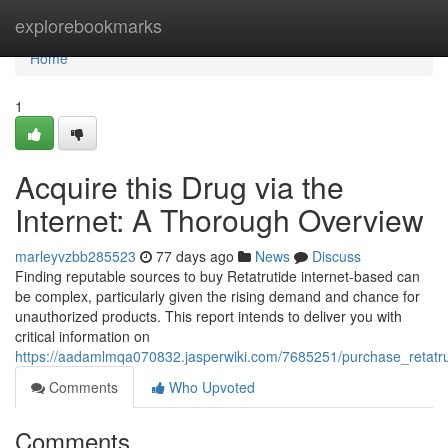
Home
explorebookmarks
Home
1
Acquire this Drug via the
Internet: A Thorough Overview
marleyvzbb285523
77 days ago
News
Discuss
Finding reputable sources to buy Retatrutide internet-based can
be complex, particularly given the rising demand and chance for
unauthorized products. This report intends to deliver you with
critical information on
https://aadamlmqa070832.jasperwiki.com/7685251/purchase_retatr
Comments
Who Upvoted
Comments