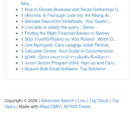
Nha...
1
How to Elevate Business and Social Gatherings U...
1
{Arcmira: A Thorough Look into the Rising AI...
1
Alleviate Discomfort Holistically: Your Guide t...
1
I not able to satisfy the query . Gener...
1
Finding the Right Financial Advisor in Sydney
1
SG3 TrueVIS Roland vs. VG3 Roland : Which D...
1
Link Nyonya4d: Cara Lengkap untuk Pemula
1
Calculate Circles: Your Guide to Circumference
1
gt345: เปิดประสบการณ์ การเดิมพัน ที่เหนือกว่า
1
Junior Soccer Program 2024: Sign-up and Cam...
1
Acquire Bulk Email Software: Top Solutions ...
Copyright © 2026 |
Advanced Search
|
Live
|
Tag Cloud
|
Top
Users
| Made with
Kliqqi CMS
|
All RSS Feeds