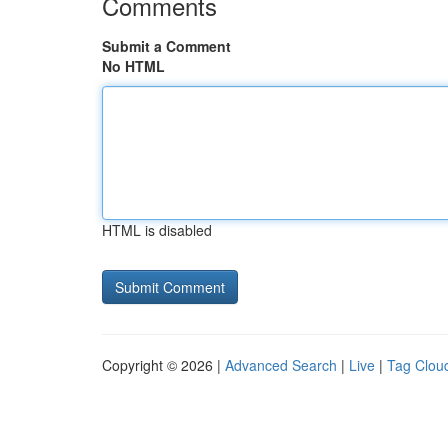
Comments
Submit a Comment
No HTML
HTML is disabled
Copyright © 2026 |
Advanced Search
|
Live
|
Tag Clou