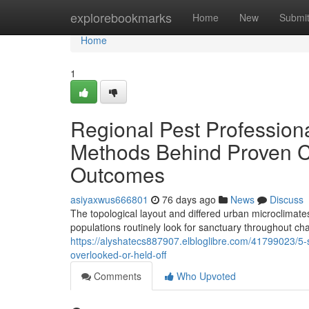
Home
explorebookmarks
Home
New
Submi
Home
1
Regional Pest Profession
Methods Behind Proven C
Outcomes
asiyaxwus666801
76 days ago
News
Discuss
The topological layout and differed urban microclimate
populations routinely look for sanctuary throughout 
https://alyshatecs887907.elbloglibre.com/41799023/5
overlooked-or-held-off
Comments
Who Upvoted