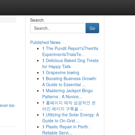
Search
Go
Published News
1
The Pundit Report'sTheirIts
ExperimentsTrialsTe...
1
Delicious Baked Dog Treats
for Happy Tails
1
Grapevine towing
1
Boosting Business Growth:
A Guide to Essential ...
1
Mastering Jackpot Bingo
Patterns : A Novice...
1
홈페이지 제작 성공적인 온
ever-be-
라인 페이지 구축을 ...
1
Utilizing the Solar Energy: A
Guide to On-Grid ...
1
Plastic Repair in Perth :
Reliable Servi...