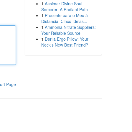
1
Aasimar Divine Soul
Sorcerer: A Radiant Path
1
Presente para o Meu à
Distância: Cinco Ideias...
1
Ammonia Nitrate Suppliers:
Your Reliable Source
1
Derila Ergo Pillow: Your
Neck's New Best Friend?
ort Page