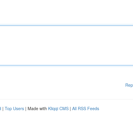
Rep
d
|
Top Users
| Made with
Kliqqi CMS
|
All RSS Feeds