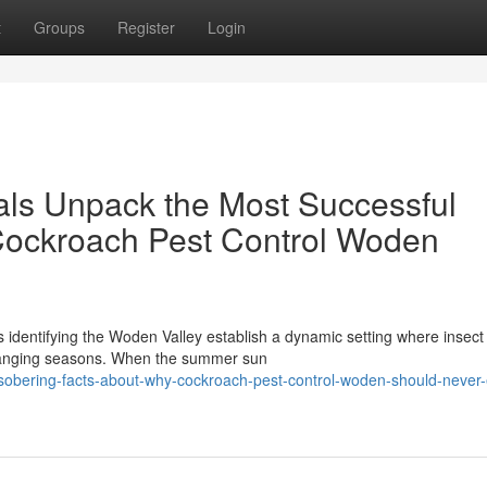
t
Groups
Register
Login
als Unpack the Most Successful
ockroach Pest Control Woden
s identifying the Woden Valley establish a dynamic setting where insect
changing seasons. When the summer sun
-sobering-facts-about-why-cockroach-pest-control-woden-should-never-