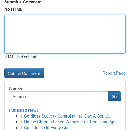
Submit a Comment
No HTML
HTML is disabled
Report Page
Search
Go
Published News
1
Cordless Security Control in this City: A Conte...
1
Harley Chrome Laced Wheels: For Traditional App...
1
Confidence in Every Cup