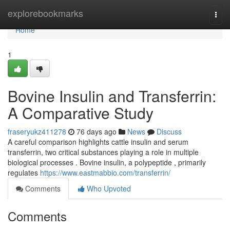
Home
explorebookmarks
Togg
navi
Home
1
Bovine Insulin and Transferrin:
A Comparative Study
fraseryukz411278
76 days ago
News
Discuss
A careful comparison highlights cattle insulin and serum
transferrin, two critical substances playing a role in multiple
biological processes . Bovine insulin, a polypeptide , primarily
regulates
https://www.eastmabbio.com/transferrin/
Comments
Who Upvoted
Comments