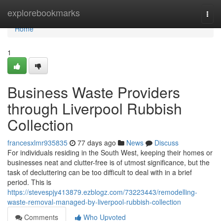
Home
explorebookmarks
Togg
navi
Home
1
Business Waste Providers
through Liverpool Rubbish
Collection
francesxlmr935835
77 days ago
News
Discuss
For individuals residing in the South West, keeping their homes or
businesses neat and clutter-free is of utmost significance, but the
task of decluttering can be too difficult to deal with in a brief
period. This is
https://stevespjy413879.ezblogz.com/73223443/remodelling-
waste-removal-managed-by-liverpool-rubbish-collection
Comments
Who Upvoted