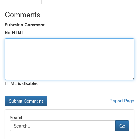
Comments
Submit a Comment
No HTML
HTML is disabled
Report Page
Search
Go