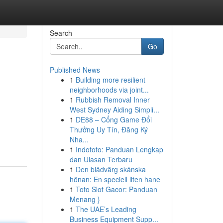
Search
Go
Published News
1
Building more resilient
neighborhoods via joint...
1
Rubbish Removal Inner
West Sydney Aiding Simpli...
1
DE88 – Cổng Game Đổi
Thưởng Uy Tín, Đăng Ký
Nha...
1
Indototo: Panduan Lengkap
dan Ulasan Terbaru
1
Den blådvärg skånska
hönan: En speciell liten hane
1
Toto Slot Gacor: Panduan
Menang }
1
The UAE’s Leading
Business Equipment Supp...