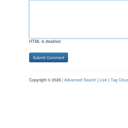
HTML is disabled
Copyright © 2026 |
Advanced Search
|
Live
|
Tag Clou