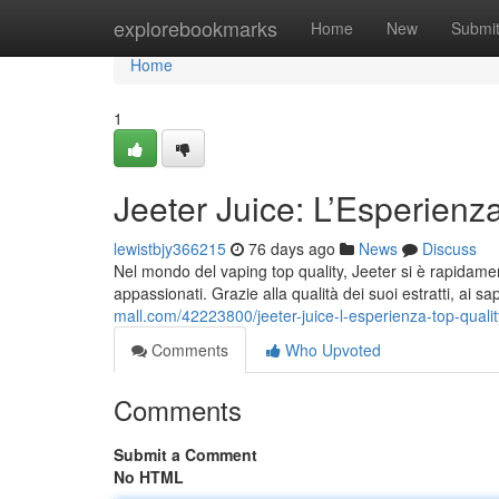
Home
explorebookmarks
Home
New
Submi
Home
1
Jeeter Juice: L’Esperienz
lewistbjy366215
76 days ago
News
Discuss
Nel mondo del vaping top quality, Jeeter si è rapidamen
appassionati. Grazie alla qualità dei suoi estratti, ai sa
mall.com/42223800/jeeter-juice-l-esperienza-top-qual
Comments
Who Upvoted
Comments
Submit a Comment
No HTML