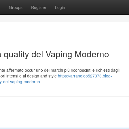
t
Groups
Register
Login
a quality del Vaping Moderno
te affermato occur uno dei marchi più riconosciuti e richiesti dagli
pori intensi e al design and style
https://arranojeo527373.blog-
ity-del-vaping-moderno