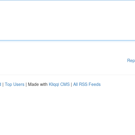
Rep
d
|
Top Users
| Made with
Kliqqi CMS
|
All RSS Feeds