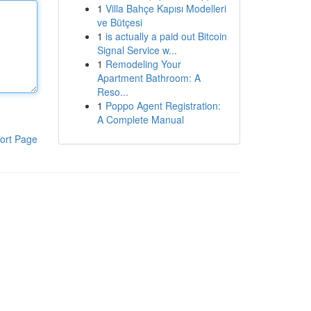
1
Villa Bahçe Kapısı Modelleri
ve Bütçesi
1
is actually a paid out Bitcoin
Signal Service w...
1
Remodeling Your
Apartment Bathroom: A
Reso...
1
Poppo Agent Registration:
A Complete Manual
ort Page