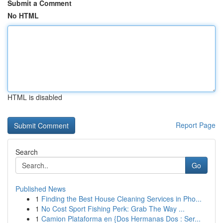
Submit a Comment
No HTML
HTML is disabled
Report Page
Search
Go
Published News
1
Finding the Best House Cleaning Services in Pho...
1
No Cost Sport Fishing Perk: Grab The Way ...
1
Camion Plataforma en {Dos Hermanas Dos : Ser...