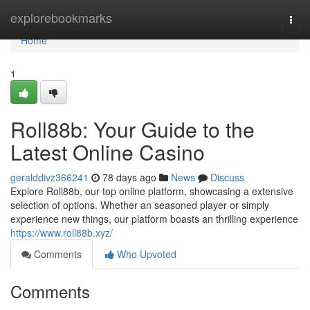
Home
explorebookmarks
Togg
navi
Home
1
Roll88b: Your Guide to the
Latest Online Casino
geralddivz366241
78 days ago
News
Discuss
Explore Roll88b, our top online platform, showcasing a extensive
selection of options. Whether an seasoned player or simply
experience new things, our platform boasts an thrilling experience
https://www.roll88b.xyz/
Comments
Who Upvoted
Comments