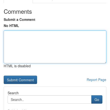
Comments
Submit a Comment
No HTML
HTML is disabled
Report Page
Search
Go