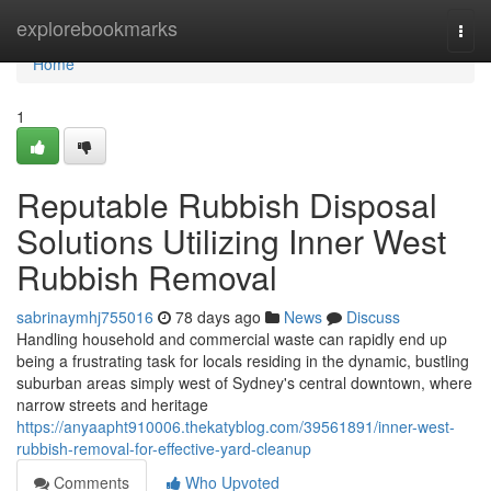
Home
explorebookmarks
Togg
navi
Home
1
Reputable Rubbish Disposal
Solutions Utilizing Inner West
Rubbish Removal
sabrinaymhj755016
78 days ago
News
Discuss
Handling household and commercial waste can rapidly end up
being a frustrating task for locals residing in the dynamic, bustling
suburban areas simply west of Sydney's central downtown, where
narrow streets and heritage
https://anyaapht910006.thekatyblog.com/39561891/inner-west-
rubbish-removal-for-effective-yard-cleanup
Comments
Who Upvoted