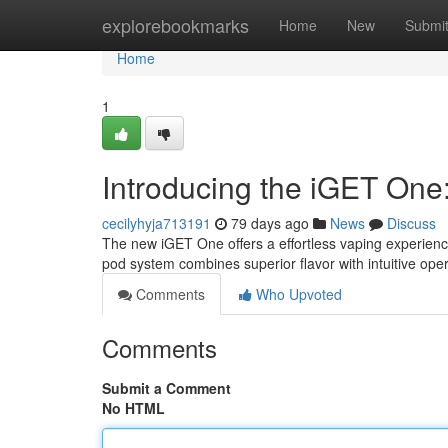
Home
explorebookmarks
Home
New
Submi
Home
1
Introducing the iGET One
cecilyhyja713191
79 days ago
News
Discuss
The new iGET One offers a effortless vaping experien
pod system combines superior flavor with intuitive oper
Comments
Who Upvoted
Comments
Submit a Comment
No HTML