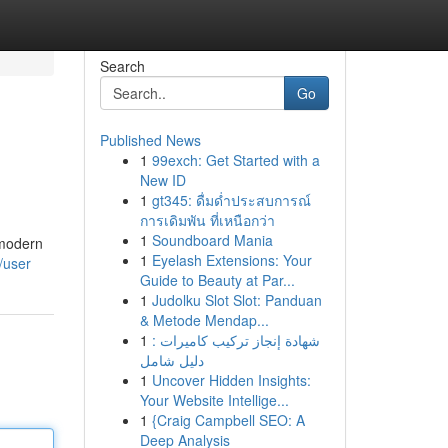
Search
Go
Published News
1
99exch: Get Started with a
New ID
1
gt345: ดื่มด่ำประสบการณ์
การเดิมพัน ที่เหนือกว่า
1
Soundboard Mania
 modern
1
Eyelash Extensions: Your
/user
Guide to Beauty at Par...
1
Judolku Slot Slot: Panduan
& Metode Mendap...
1
شهادة إنجاز تركيب كاميرات :
دليل شامل
1
Uncover Hidden Insights:
Your Website Intellige...
1
{Craig Campbell SEO: A
Deep Analysis