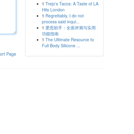
1
Trejo's Tacos: A Taste of LA
Hits London
1
Regrettably, I do not
process said inqui...
1
爱思助手：全面评测与实用
功能指南
1
The Ultimate Resource to
Full Body Silicone ...
ort Page