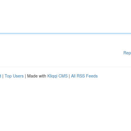
Rep
d
|
Top Users
| Made with
Kliqqi CMS
|
All RSS Feeds