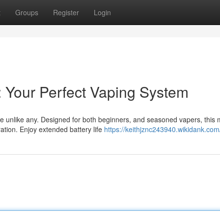
t
Groups
Register
Login
: Your Perfect Vaping System
ce unlike any. Designed for both beginners, and seasoned vapers, this
ation. Enjoy extended battery life
https://keithjznc243940.wikidank.com