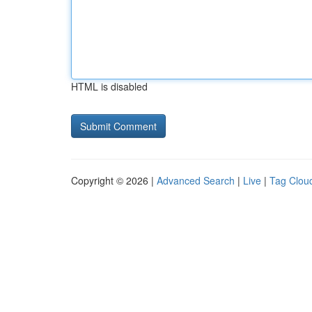
HTML is disabled
Copyright © 2026 |
Advanced Search
|
Live
|
Tag Clou