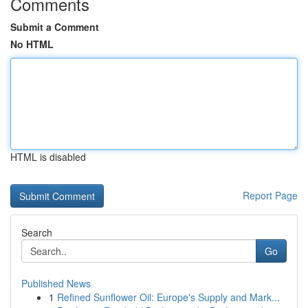
Comments
Submit a Comment
No HTML
HTML is disabled
Report Page
Search
Go
Published News
1
Refined Sunflower Oil: Europe's Supply and Mark...