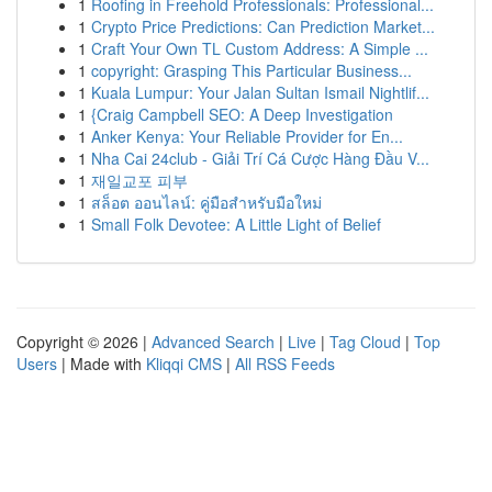
1
Roofing in Freehold Professionals: Professional...
1
Crypto Price Predictions: Can Prediction Market...
1
Craft Your Own TL Custom Address: A Simple ...
1
copyright: Grasping This Particular Business...
1
Kuala Lumpur: Your Jalan Sultan Ismail Nightlif...
1
{Craig Campbell SEO: A Deep Investigation
1
Anker Kenya: Your Reliable Provider for En...
1
Nha Cai 24club - Giải Trí Cá Cược Hàng Đầu V...
1
재일교포 피부
1
สล็อต ออนไลน์: คู่มือสำหรับมือใหม่
1
Small Folk Devotee: A Little Light of Belief
Copyright © 2026 |
Advanced Search
|
Live
|
Tag Cloud
|
Top
Users
| Made with
Kliqqi CMS
|
All RSS Feeds