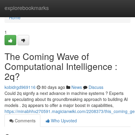
Home
explorebookmarks
Home
1
The Coming Wave of
Computational Intelligence :
2q?
kobidrgd969116
80 days ago
News
Discuss
Could 2q signify a next advance in machine systems ? Experts
are speculating about its groundbreaking approach to building AI
models . 2q appears to offer a major boost in capabilities,
https://minabhhx270591.magicianwiki.com/2208373/this_coming_ge
Comments
Who Upvoted