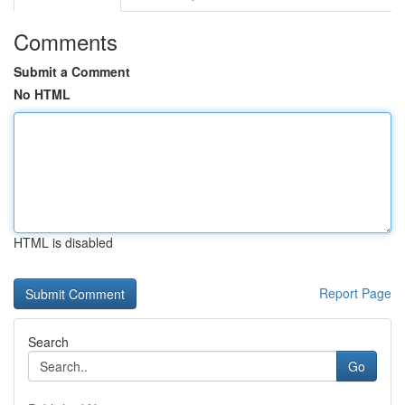
Comments
Submit a Comment
No HTML
HTML is disabled
Report Page
Search
Go