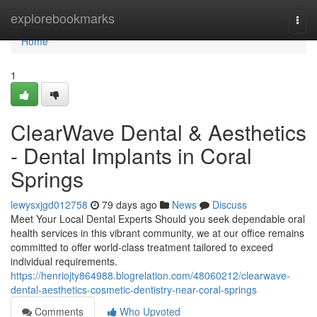
Home
explorebookmarks
Togg
navi
Home
1
ClearWave Dental & Aesthetics
- Dental Implants in Coral
Springs
lewysxjgd012758
79 days ago
News
Discuss
Meet Your Local Dental Experts Should you seek dependable oral
health services in this vibrant community, we at our office remains
committed to offer world-class treatment tailored to exceed
individual requirements.
https://henriojty864988.blogrelation.com/48060212/clearwave-
dental-aesthetics-cosmetic-dentistry-near-coral-springs
Comments
Who Upvoted