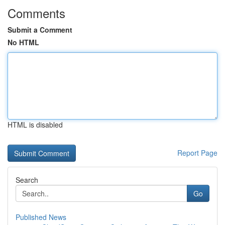
Comments
Submit a Comment
No HTML
HTML is disabled
Report Page
Search
Go
Published News