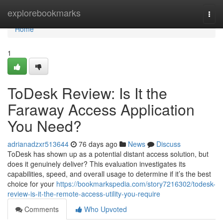
Home
explorebookmarks
Togg
navi
Home
1
ToDesk Review: Is It the
Faraway Access Application
You Need?
adrianadzxr513644
76 days ago
News
Discuss
ToDesk has shown up as a potential distant access solution, but
does it genuinely deliver? This evaluation investigates its
capabilities, speed, and overall usage to determine if it’s the best
choice for your
https://bookmarkspedia.com/story7216302/todesk-
review-is-it-the-remote-access-utility-you-require
Comments
Who Upvoted