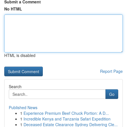
Submit a Comment
No HTML
HTML is disabled
Report Page
Search
Go
Published News
1
Experience Premium Beef Chuck Portion: A D...
1
Incredible Kenya and Tanzania Safari Expedition
1
Deceased Estate Clearance Sydney Delivering Cle...