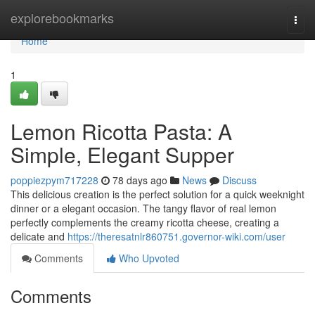
Home
explorebookmarks
Togg
navi
Home
1
Lemon Ricotta Pasta: A
Simple, Elegant Supper
poppiezpym717228
78 days ago
News
Discuss
This delicious creation is the perfect solution for a quick weeknight
dinner or a elegant occasion. The tangy flavor of real lemon
perfectly complements the creamy ricotta cheese, creating a
delicate and
https://theresatnlr860751.governor-wiki.com/user
Comments
Who Upvoted
Comments