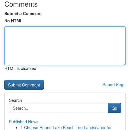
Comments
Submit a Comment
No HTML
HTML is disabled
Report Page
Search
Go
Published News
1
Choose Round Lake Beach Top Landscaper for