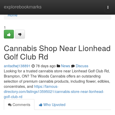
Home
explorebookmarks
Togg
navi
Home
1
Cannabis Shop Near Lionhead
Golf Club Rd
anitadtwj138891
78 days ago
News
Discuss
Looking for a trusted cannabis store near Lionhead Golf Club Rd,
Brampton, ON? The Woods Cannabis offers an outstanding
selection of premium cannabis products, including flower, edibles,
concentrates, and
https://famous-
directory.com/listings13595021/cannabis-store-near-lionhead-
golf-club-rd
Comments
Who Upvoted