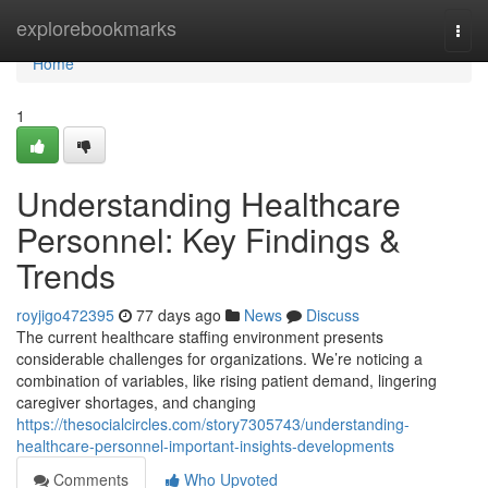
Home
explorebookmarks
Togg
navi
Home
1
Understanding Healthcare
Personnel: Key Findings &
Trends
royjigo472395
77 days ago
News
Discuss
The current healthcare staffing environment presents
considerable challenges for organizations. We’re noticing a
combination of variables, like rising patient demand, lingering
caregiver shortages, and changing
https://thesocialcircles.com/story7305743/understanding-
healthcare-personnel-important-insights-developments
Comments
Who Upvoted