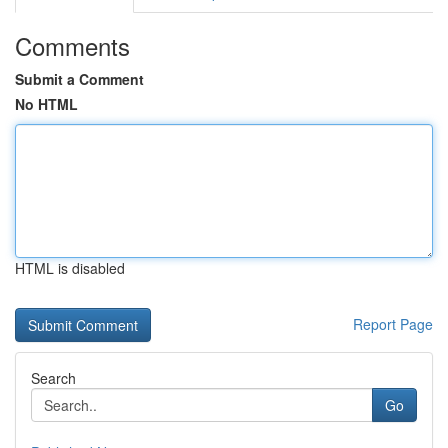
Comments
Submit a Comment
No HTML
HTML is disabled
Report Page
Search
Go