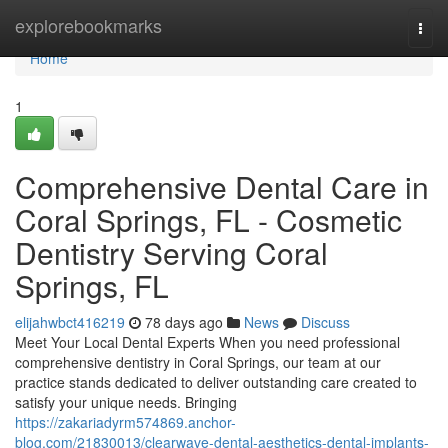
Home
explorebookmarks
Togg
navi
Home
1
Comprehensive Dental Care in
Coral Springs, FL - Cosmetic
Dentistry Serving Coral
Springs, FL
elijahwbct416219
78 days ago
News
Discuss
Meet Your Local Dental Experts When you need professional
comprehensive dentistry in Coral Springs, our team at our
practice stands dedicated to deliver outstanding care created to
satisfy your unique needs. Bringing
https://zakariadyrm574869.anchor-
blog.com/21830013/clearwave-dental-aesthetics-dental-implants-