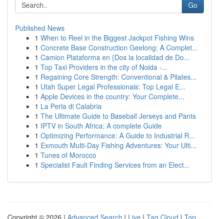
Go
Published News
1
When to Reel in the Biggest Jackpot Fishing Wins
1
Concrete Base Construction Geelong: A Complet...
1
Camion Plataforma en {Dos la localidad de Do...
1
Top Taxi Providers in the city of Noida -...
1
Regaining Core Strength: Conventional & Pilates...
1
Utah Super Legal Professionals: Top Legal E...
1
Apple Devices in the country: Your Complete...
1
La Perla di Calabria
1
The Ultimate Guide to Baseball Jerseys and Pants
1
IPTV in South Africa: A complete Guide
1
Optimizing Performance: A Guide to Industrial R...
1
Exmouth Multi-Day Fishing Adventures: Your Ulti...
1
Tunes of Morocco
1
Specialist Fault Finding Services from an Elect...
Copyright © 2026 |
Advanced Search
|
Live
|
Tag Cloud
|
Top