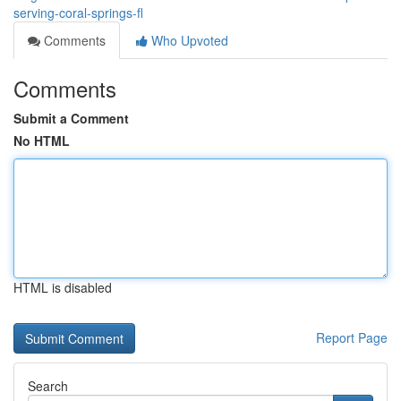
serving-coral-springs-fl
Comments
Who Upvoted
Comments
Submit a Comment
No HTML
HTML is disabled
Report Page
Search