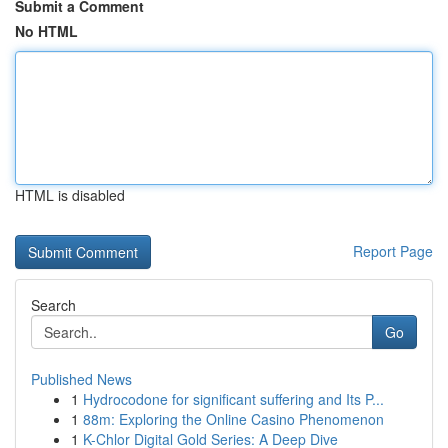
Submit a Comment
No HTML
HTML is disabled
Report Page
Search
Go
Published News
1
Hydrocodone for significant suffering and Its P...
1
88m: Exploring the Online Casino Phenomenon
1
K-Chlor Digital Gold Series: A Deep Dive