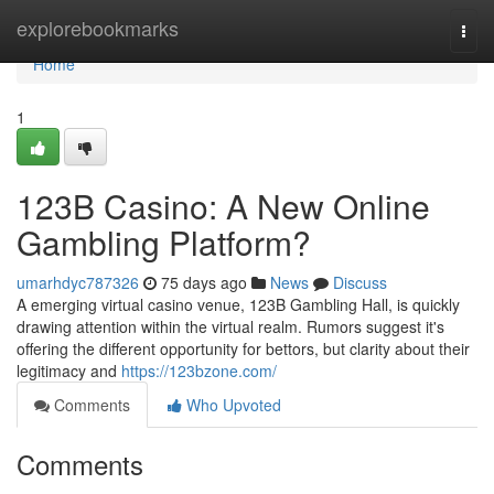
Home
explorebookmarks
Togg
navi
Home
1
123B Casino: A New Online
Gambling Platform?
umarhdyc787326
75 days ago
News
Discuss
A emerging virtual casino venue, 123B Gambling Hall, is quickly
drawing attention within the virtual realm. Rumors suggest it's
offering the different opportunity for bettors, but clarity about their
legitimacy and
https://123bzone.com/
Comments
Who Upvoted
Comments