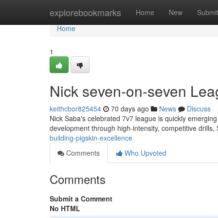
Home
explorebookmarks
Home
New
Submi
Home
1
Nick seven-on-seven Lea
keithcbor825454
70 days ago
News
Discuss
Nick Saba's celebrated 7v7 league is quickly emerging as
development through high-intensity, competitive drills,
building-pigskin-excellence
Comments
Who Upvoted
Comments
Submit a Comment
No HTML