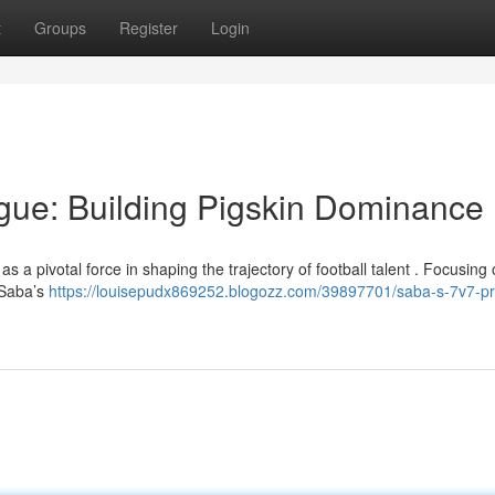
t
Groups
Register
Login
gue: Building Pigskin Dominance
 a pivotal force in shaping the trajectory of football talent . Focusing o
 Saba’s
https://louisepudx869252.blogozz.com/39897701/saba-s-7v7-p