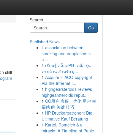
Search
Go
Published News
1
association between
smoking and neoplasms is
cl...
1
เรียนรู้ สล็อตPG: คู่มือ รุ่น
ครบถ้วน สำหรับ ผู...
n skill
1
Acquire 4-ACO-copyright
rogram-
Via the Internet :...
1
highgearsteroids reviews
highgearsteroids reput...
1
CC用户 客服：优化 用户 幸
福感 的 关键 技巧
1
HP Druckerpatronen: Die
Ultimative Kauf Beratung
1
Kartel, Romeich & a
miracle: A Timeline of Panic