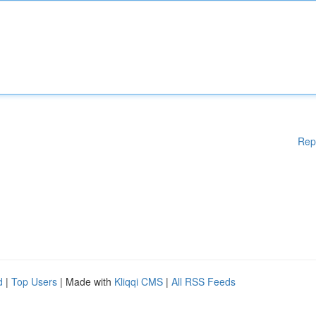
Rep
d
|
Top Users
| Made with
Kliqqi CMS
|
All RSS Feeds