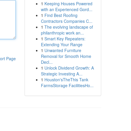
1
Keeping Houses Powered
with an Experienced Gord...
1
Find Best Roofing
Contractors Companies C...
1
The evolving landscape of
philanthropic work an...
1
Smart Key Repeaters:
Extending Your Range
1
Unwanted Furniture
Removal for Smooth Home
ort Page
Decl...
1
Unlock Dividend Growth: A
Strategic Investing A...
1
Houston'sTheThis Tank
FarmsStorage FacilitiesHo...