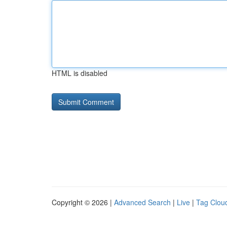
HTML is disabled
Copyright © 2026 |
Advanced Search
|
Live
|
Tag Clou