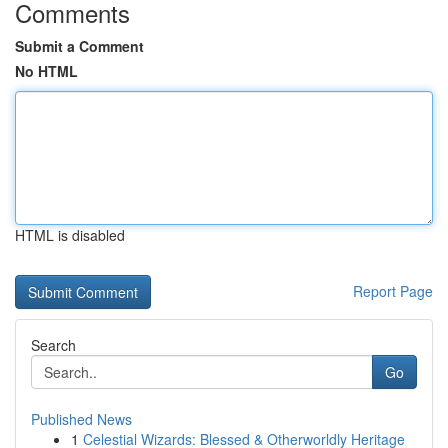
Comments
Submit a Comment
No HTML
HTML is disabled
Report Page
Search
Go
Published News
1
Celestial Wizards: Blessed & Otherworldly Heritage