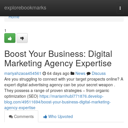
Home
explorebookmarks
Togg
navi
Home
1
Boost Your Business: Digital
Marketing Agency Expertise
mariyahzaoa454561
64 days ago
News
Discuss
Are you struggling to connect with your target prospects online? A
expert digital advertising agency can be your secret weapon .
They possess a range of proven strategies – from organic
optimization (SEO)
https://mariamhubl771876.develop-
blog.com/49511694/boost-your-business-digital-marketing-
agency-expertise
Comments
Who Upvoted