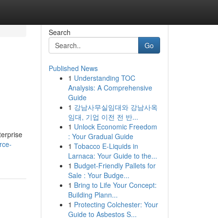
Search
Go
Published News
1
Understanding TOC
Analysis: A Comprehensive
Guide
1
강남사무실임대와 강남사옥
임대, 기업 이전 전 반...
1
Unlock Economic Freedom
terprise
: Your Gradual Guide
rce-
1
Tobacco E-Liquids in
Larnaca: Your Guide to the...
1
Budget-Friendly Pallets for
Sale : Your Budge...
1
Bring to Life Your Concept:
Building Plann...
1
Protecting Colchester: Your
Guide to Asbestos S...