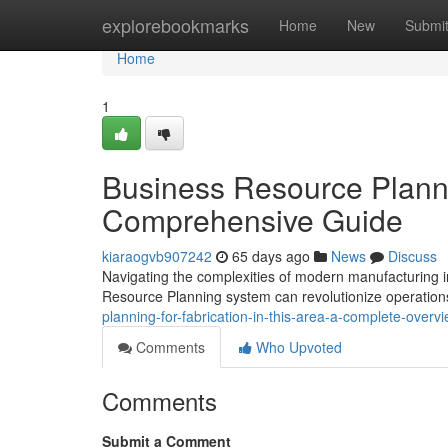
Home
explorebookmarks
Home
New
Submi
Home
1
Business Resource Plannin
Comprehensive Guide
kiaraogvb907242
65 days ago
News
Discuss
Navigating the complexities of modern manufacturing i
Resource Planning system can revolutionize operation
planning-for-fabrication-in-this-area-a-complete-over
Comments
Who Upvoted
Comments
Submit a Comment