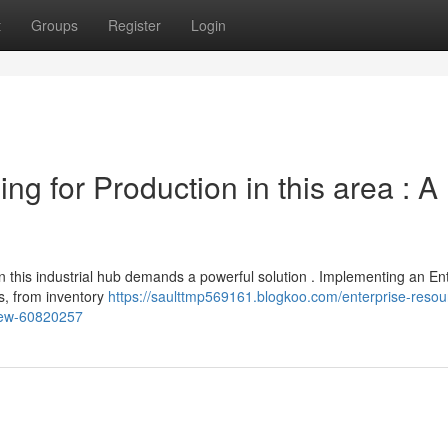
t
Groups
Register
Login
g for Production in this area : A
n this industrial hub demands a powerful solution . Implementing an En
s, from inventory
https://saulttmp569161.blogkoo.com/enterprise-resou
view-60820257