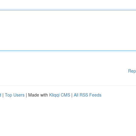
Rep
d
|
Top Users
| Made with
Kliqqi CMS
|
All RSS Feeds