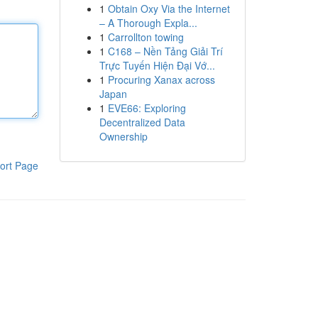
1
Obtain Oxy Via the Internet
– A Thorough Expla...
1
Carrollton towing
1
C168 – Nền Tảng Giải Trí
Trực Tuyến Hiện Đại Vớ...
1
Procuring Xanax across
Japan
1
EVE66: Exploring
Decentralized Data
Ownership
ort Page