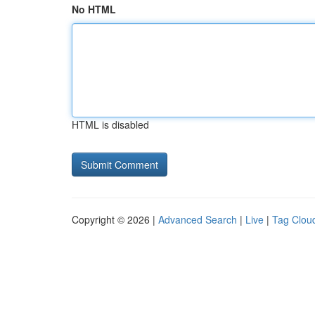
No HTML
HTML is disabled
Copyright © 2026 |
Advanced Search
|
Live
|
Tag Clou