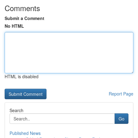
Comments
Submit a Comment
No HTML
HTML is disabled
Report Page
Search
Go
Published News