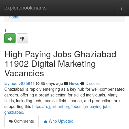
Home
explorebookmarks
Togg
navi
Home
1
High Paying Jobs Ghaziabad
11902 Digital Marketing
Vacancies
laytnqqrz835641
65 days ago
News
Discuss
Ghaziabad is rapidly emerging as a key hub for well-compensated
careers, offering a broad selection for skilled individuals. Many
fields, including tech, medical field, finance, and production, are
supporting this
https://rojgarhunt.org/jobs/high-paying-jobs-
ghaziabad/
Comments
Who Upvoted