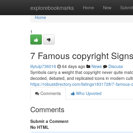
Home
explorebookmarks
Home
New
Submi
Home
1
7 Famous copyright Sign
lilytulp736016
64 days ago
News
Discuss
Symbols carry a weight that copyright never quite mat
decoded, debated, and replicated icons in modern cult
https://robustdirectory.com/listings1831728/7-famous
Comments
Who Upvoted
Comments
Submit a Comment
No HTML