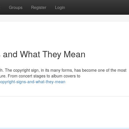
t
Groups
Register
Login
s and What They Mean
ch. The copyright sign, in its many forms, has become one of the most
ure. From concert stages to album covers to
-copyright-signs-and-what-they-mean