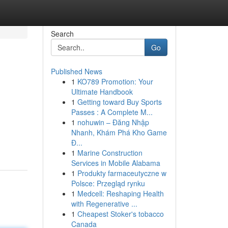
Search
Go
Published News
1
KO789 Promotion: Your
Ultimate Handbook
1
Getting toward Buy Sports
Passes : A Complete M...
1
nohuwin – Đăng Nhập
Nhanh, Khám Phá Kho Game
Đ...
1
Marine Construction
Services in Mobile Alabama
1
Produkty farmaceutyczne w
Polsce: Przegląd rynku
1
Medcell: Reshaping Health
with Regenerative ...
1
Cheapest Stoker's tobacco
Canada