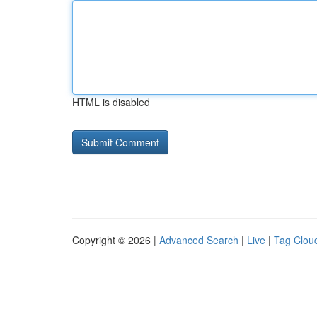
HTML is disabled
Copyright © 2026 |
Advanced Search
|
Live
|
Tag Clou