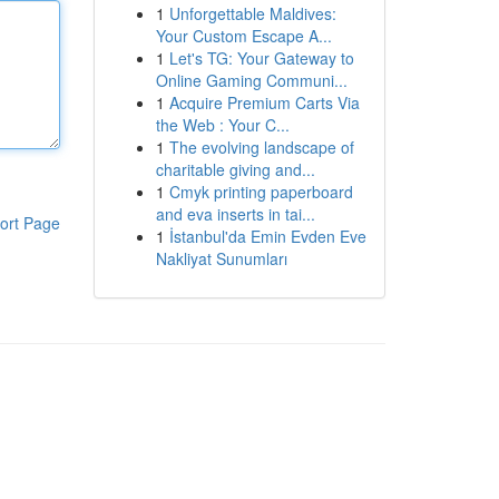
1
Unforgettable Maldives:
Your Custom Escape A...
1
Let's TG: Your Gateway to
Online Gaming Communi...
1
Acquire Premium Carts Via
the Web : Your C...
1
The evolving landscape of
charitable giving and...
1
Cmyk printing paperboard
and eva inserts in tai...
ort Page
1
İstanbul'da Emin Evden Eve
Nakliyat Sunumları