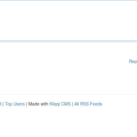
Rep
d
|
Top Users
| Made with
Kliqqi CMS
|
All RSS Feeds