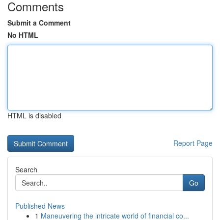
Comments
Submit a Comment
No HTML
HTML is disabled
Report Page
Search
Go
Published News
1
Maneuvering the intricate world of financial co...