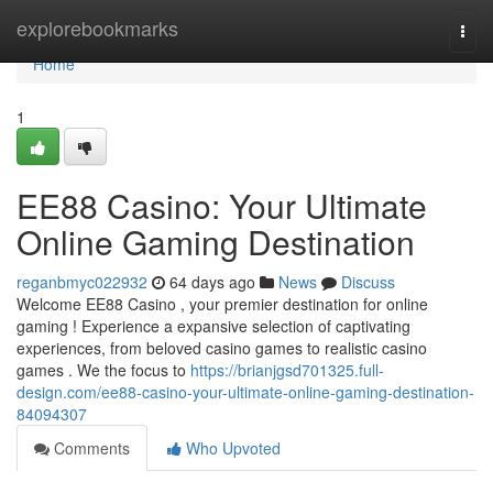
Home
explorebookmarks
Togg
navi
Home
1
EE88 Casino: Your Ultimate
Online Gaming Destination
reganbmyc022932
64 days ago
News
Discuss
Welcome EE88 Casino , your premier destination for online
gaming ! Experience a expansive selection of captivating
experiences, from beloved casino games to realistic casino
games . We the focus to
https://brianjgsd701325.full-
design.com/ee88-casino-your-ultimate-online-gaming-destination-
84094307
Comments
Who Upvoted