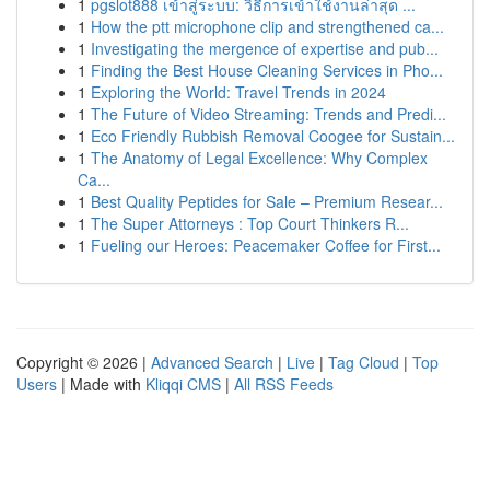
1
pgslot888 เข้าสู่ระบบ: วิธีการเข้าใช้งานล่าสุด ...
1
How the ptt microphone clip and strengthened ca...
1
Investigating the mergence of expertise and pub...
1
Finding the Best House Cleaning Services in Pho...
1
Exploring the World: Travel Trends in 2024
1
The Future of Video Streaming: Trends and Predi...
1
Eco Friendly Rubbish Removal Coogee for Sustain...
1
The Anatomy of Legal Excellence: Why Complex
Ca...
1
Best Quality Peptides for Sale – Premium Resear...
1
The Super Attorneys : Top Court Thinkers R...
1
Fueling our Heroes: Peacemaker Coffee for First...
Copyright © 2026 |
Advanced Search
|
Live
|
Tag Cloud
|
Top
Users
| Made with
Kliqqi CMS
|
All RSS Feeds