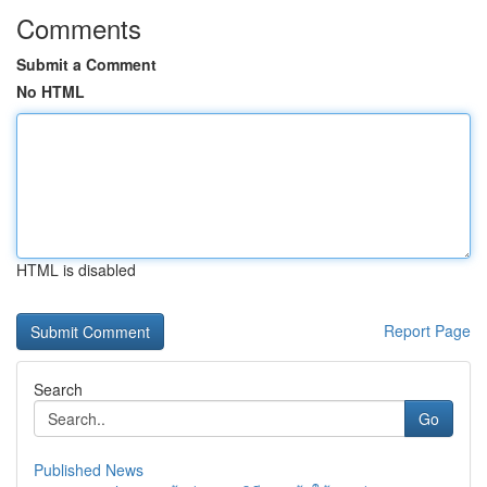
Comments
Submit a Comment
No HTML
HTML is disabled
Report Page
Search
Go
Published News