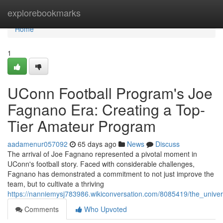
Home
explorebookmarks
Home
1
UConn Football Program's Joe
Fagnano Era: Creating a Top-
Tier Amateur Program
aadamenur057092
65 days ago
News
Discuss
The arrival of Joe Fagnano represented a pivotal moment in
UConn's football story. Faced with considerable challenges,
Fagnano has demonstrated a commitment to not just improve the
team, but to cultivate a thriving
https://nanniemysj783986.wikiconversation.com/8085419/the_unive
Comments
Who Upvoted