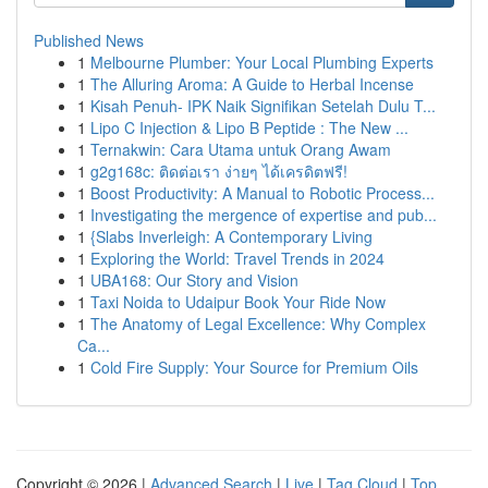
Published News
1
Melbourne Plumber: Your Local Plumbing Experts
1
The Alluring Aroma: A Guide to Herbal Incense
1
Kisah Penuh- IPK Naik Signifikan Setelah Dulu T...
1
Lipo C Injection & Lipo B Peptide : The New ...
1
Ternakwin: Cara Utama untuk Orang Awam
1
g2g168c: ติดต่อเรา ง่ายๆ ได้เครดิตฟรี!
1
Boost Productivity: A Manual to Robotic Process...
1
Investigating the mergence of expertise and pub...
1
{Slabs Inverleigh: A Contemporary Living
1
Exploring the World: Travel Trends in 2024
1
UBA168: Our Story and Vision
1
Taxi Noida to Udaipur Book Your Ride Now
1
The Anatomy of Legal Excellence: Why Complex
Ca...
1
Cold Fire Supply: Your Source for Premium Oils
Copyright © 2026 |
Advanced Search
|
Live
|
Tag Cloud
|
Top