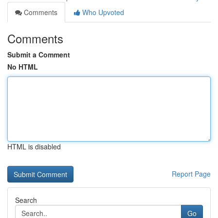
Comments
Who Upvoted
Comments
Submit a Comment
No HTML
HTML is disabled
Report Page
Search
Go