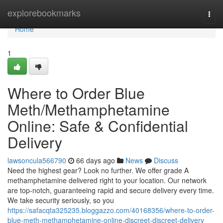
Home
explorebookmarks
Togg
navi
Home
1
Where to Order Blue
Meth/Methamphetamine
Online: Safe & Confidential
Delivery
lawsoncula566790
66 days ago
News
Discuss
Need the highest gear? Look no further. We offer grade A
methamphetamine delivered right to your location. Our network
are top-notch, guaranteeing rapid and secure delivery every time.
We take security seriously, so you
https://safacqta325235.bloggazzo.com/40168356/where-to-order-
blue-meth-methamphetamine-online-discreet-discreet-delivery