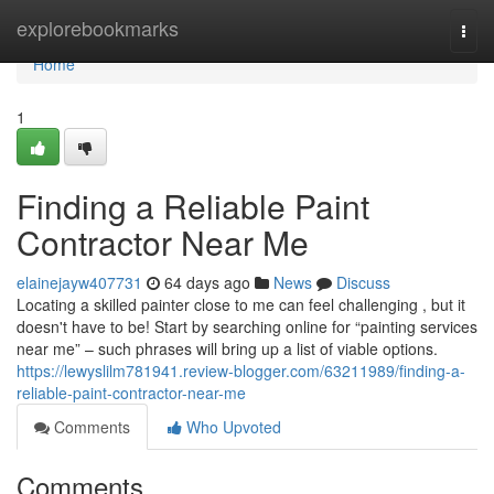
Home
explorebookmarks
Togg
navi
Home
1
Finding a Reliable Paint
Contractor Near Me
elainejayw407731
64 days ago
News
Discuss
Locating a skilled painter close to me can feel challenging , but it
doesn't have to be! Start by searching online for “painting services
near me” – such phrases will bring up a list of viable options.
https://lewyslilm781941.review-blogger.com/63211989/finding-a-
reliable-paint-contractor-near-me
Comments
Who Upvoted
Comments