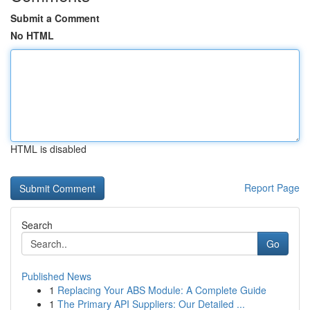
Submit a Comment
No HTML
HTML is disabled
Report Page
Search
Go
Published News
1
Replacing Your ABS Module: A Complete Guide
1
The Primary API Suppliers: Our Detailed ...