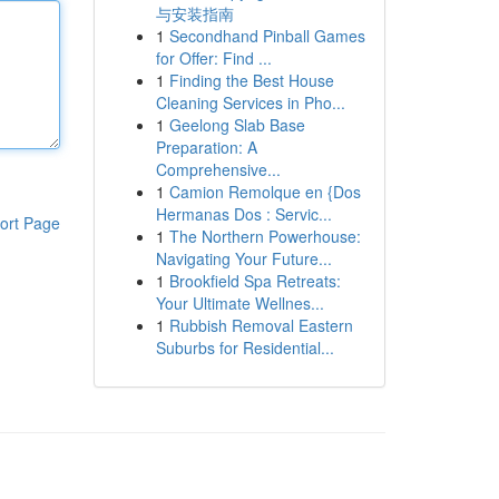
与安装指南
1
Secondhand Pinball Games
for Offer: Find ...
1
Finding the Best House
Cleaning Services in Pho...
1
Geelong Slab Base
Preparation: A
Comprehensive...
1
Camion Remolque en {Dos
Hermanas Dos : Servic...
ort Page
1
The Northern Powerhouse:
Navigating Your Future...
1
Brookfield Spa Retreats:
Your Ultimate Wellnes...
1
Rubbish Removal Eastern
Suburbs for Residential...