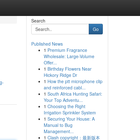
Search
Go
Published News
1
Premium Fragrance
Wholesale: Large-Volume
Offer...
1
Birthday Flowers Near
Hickory Ridge Dr
1
How the ptt microphone clip
g-
and reinforced cabl...
1
South Africa Hunting Safari:
Your Top Adventu...
1
Choosing the Right
Irrigation Sprinkler System
1
Securing Your House: A
Manual to Bug
Management...
1
Clash copyright：最新版本