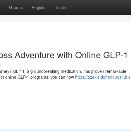
t
Groups
Register
Login
oss Adventure with Online GLP-1
s
 journey? GLP-1, a groundbreaking medication, has proven remarkable
 With online GLP-1 programs, you can now
https://ezekieldqhe043314.blo