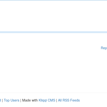
Rep
d
|
Top Users
| Made with
Kliqqi CMS
|
All RSS Feeds