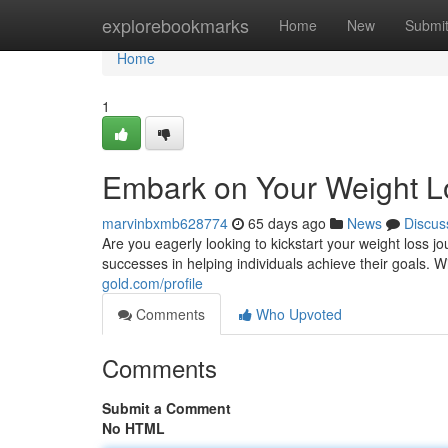
Home
explorebookmarks
Home
New
Submi
Home
1
Embark on Your Weight L
marvinbxmb628774
65 days ago
News
Discus
Are you eagerly looking to kickstart your weight loss
successes in helping individuals achieve their goals.
gold.com/profile
Comments
Who Upvoted
Comments
Submit a Comment
No HTML