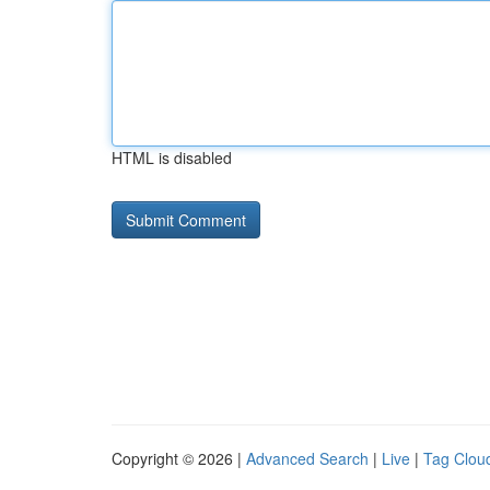
HTML is disabled
Copyright © 2026 |
Advanced Search
|
Live
|
Tag Clou