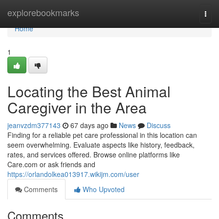
Home
explorebookmarks
Togg
navi
Home
1
Locating the Best Animal
Caregiver in the Area
jeanvzdm377143
67 days ago
News
Discuss
Finding for a reliable pet care professional in this location can
seem overwhelming. Evaluate aspects like history, feedback,
rates, and services offered. Browse online platforms like
Care.com or ask friends and
https://orlandolkea013917.wikijm.com/user
Comments
Who Upvoted
Comments