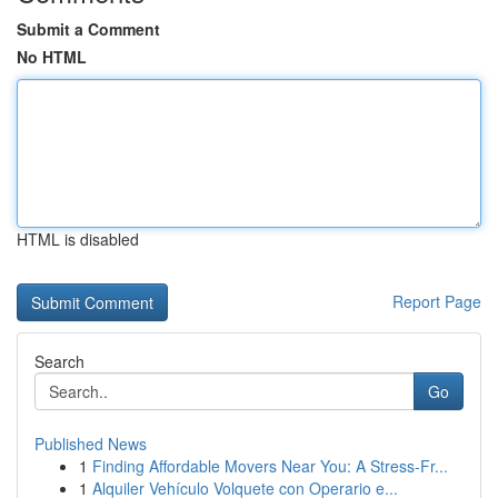
Submit a Comment
No HTML
HTML is disabled
Report Page
Search
Go
Published News
1
Finding Affordable Movers Near You: A Stress-Fr...
1
Alquiler Vehículo Volquete con Operario e...