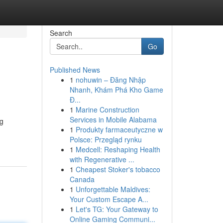
Search
Go
Published News
1
nohuwin – Đăng Nhập
Nhanh, Khám Phá Kho Game
Đ...
1
Marine Construction
Services in Mobile Alabama
ng
1
Produkty farmaceutyczne w
Polsce: Przegląd rynku
1
Medcell: Reshaping Health
with Regenerative ...
1
Cheapest Stoker's tobacco
Canada
1
Unforgettable Maldives:
Your Custom Escape A...
1
Let's TG: Your Gateway to
Online Gaming Communi...