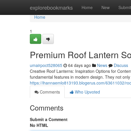
Home
explorebookmarks
Home
New
Submi
Home
1
Premium Roof Lantern So
umairpoct528065
64 days ago
News
Discuss
Creative Roof Lanterns: Inspiration Options for Conte
fundamental features in modern design. They not only 
https://ihannaemlo813193.blogerus.com/63611032/roof-l
Comments
Who Upvoted
Comments
Submit a Comment
No HTML