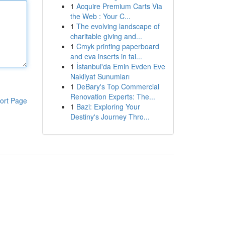
1
Acquire Premium Carts Via
the Web : Your C...
1
The evolving landscape of
charitable giving and...
1
Cmyk printing paperboard
and eva inserts in tai...
1
İstanbul'da Emin Evden Eve
Nakliyat Sunumları
1
DeBary's Top Commercial
Renovation Experts: The...
ort Page
1
Bazi: Exploring Your
Destiny's Journey Thro...