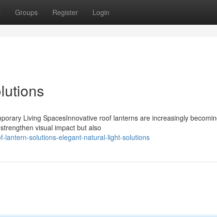
t
Groups
Register
Login
lutions
mporary Living SpacesInnovative roof lanterns are increasingly becomi
strengthen visual impact but also
antern-solutions-elegant-natural-light-solutions