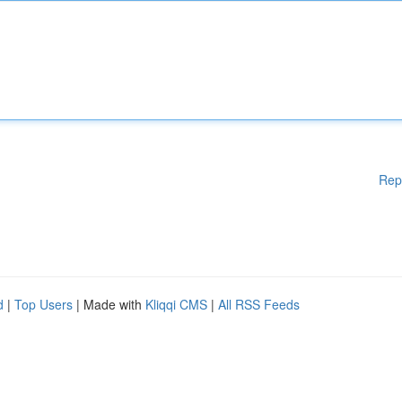
Rep
d
|
Top Users
| Made with
Kliqqi CMS
|
All RSS Feeds