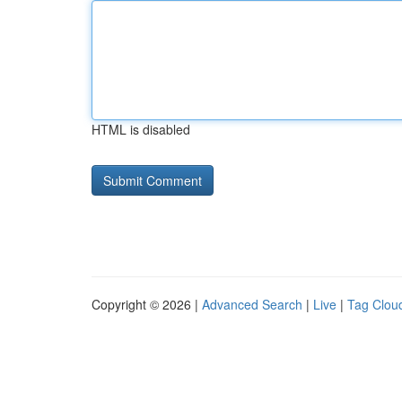
HTML is disabled
Copyright © 2026 |
Advanced Search
|
Live
|
Tag Clou