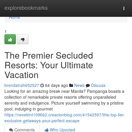
Home
explorebookmarks
Togg
navi
Home
1
The Premier Secluded
Resorts: Your Ultimate
Vacation
brendatrah652527
64 days ago
News
Discuss
Looking for an amazing break near Manila? Pampanga boasts a
collection of remarkable private resorts offering unparalleled
serenity and indulgence. Picture yourself swimming by a pristine
pool, indulging in gourmet
https://nevektnt109662.creacionblog.com/41542597/this-top-tier-
exclusive-getaways-your-perfect-escape
Comments
Who Upvoted