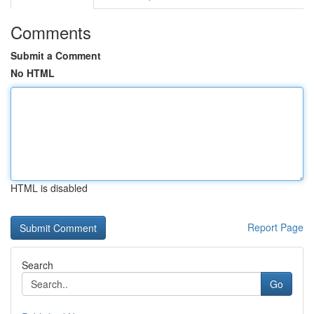
Comments
Submit a Comment
No HTML
HTML is disabled
Report Page
Search
Go