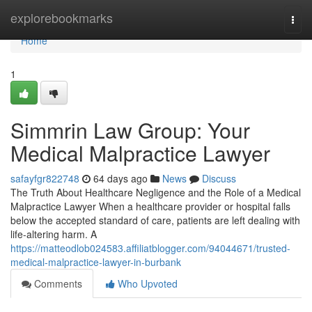
Home
explorebookmarks
Togg
navi
Home
1
Simmrin Law Group: Your
Medical Malpractice Lawyer
safayfgr822748
64 days ago
News
Discuss
The Truth About Healthcare Negligence and the Role of a Medical
Malpractice Lawyer When a healthcare provider or hospital falls
below the accepted standard of care, patients are left dealing with
life-altering harm. A
https://matteodlob024583.affiliatblogger.com/94044671/trusted-
medical-malpractice-lawyer-in-burbank
Comments
Who Upvoted