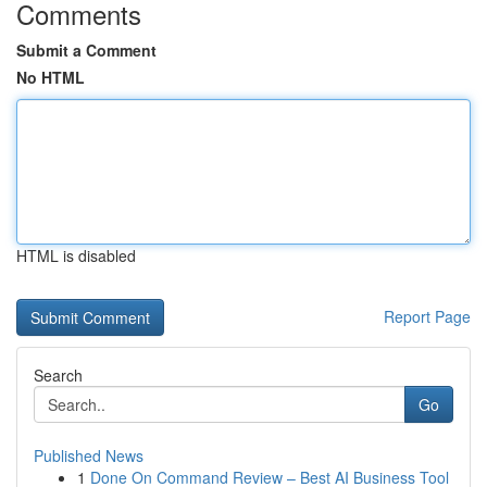
Comments
Submit a Comment
No HTML
HTML is disabled
Report Page
Search
Go
Published News
1
Done On Command Review – Best AI Business Tool