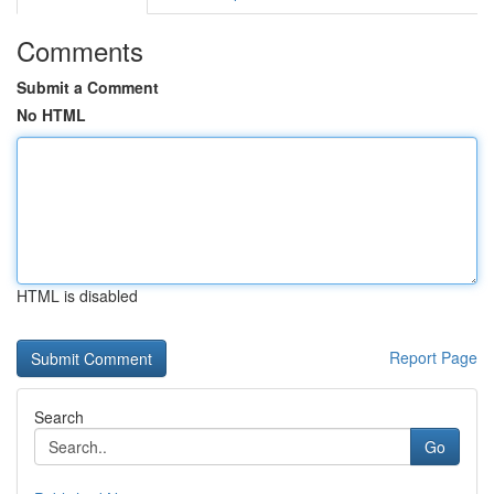
Comments
Submit a Comment
No HTML
HTML is disabled
Report Page
Search
Go