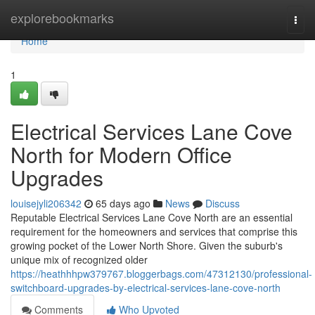
Home
explorebookmarks
Togg
navi
Home
1
Electrical Services Lane Cove
North for Modern Office
Upgrades
louisejyli206342
65 days ago
News
Discuss
Reputable Electrical Services Lane Cove North are an essential
requirement for the homeowners and services that comprise this
growing pocket of the Lower North Shore. Given the suburb's
unique mix of recognized older
https://heathhhpw379767.bloggerbags.com/47312130/professional-
switchboard-upgrades-by-electrical-services-lane-cove-north
Comments
Who Upvoted