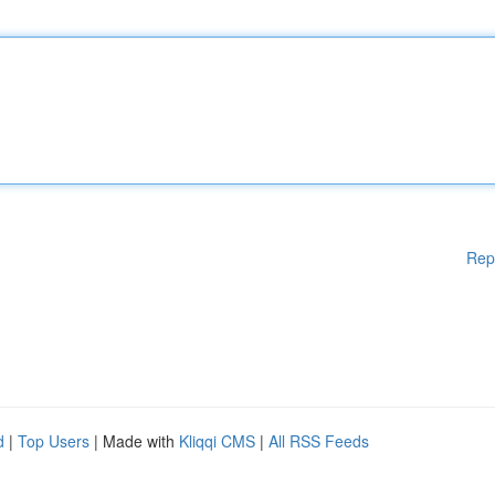
Rep
d
|
Top Users
| Made with
Kliqqi CMS
|
All RSS Feeds