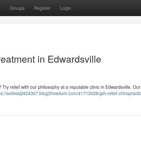
t
Groups
Register
Login
Treatment in Edwardsville
e ? Try relief with our philosophy at a reputable clinic in Edwardsville. Ou
ps://aoifesiqf424307.blog2freedom.com/41713028/get-relief-chiropracti