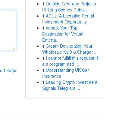
1
Outside Clean-up Projects
Utilizing Sydney Rubb...
1
ADUs: A Lucrative Rental
Investment Opportunity
1
ndo88: Your Top
Destination for Virtual
Enterta...
1
Cream Deluxe 2kg: Your
Wholesale N2O & Charger ...
1
I cannot fulfill this request. I
am programmed ...
1
Understanding UK Car
ort Page
Insurance
1
Leading Crypto Investment
Signals Telegram ...