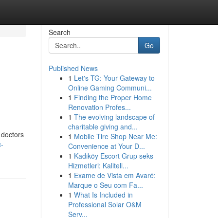
Search
Go
Published News
1
Let's TG: Your Gateway to
Online Gaming Communi...
1
Finding the Proper Home
Renovation Profes...
1
The evolving landscape of
charitable giving and...
r doctors
1
Mobile Tire Shop Near Me:
c-
Convenience at Your D...
1
Kadıköy Escort Grup seks
Hizmetleri: Kaliteli...
1
Exame de Vista em Avaré:
Marque o Seu com Fa...
1
What Is Included in
Professional Solar O&M
Serv...