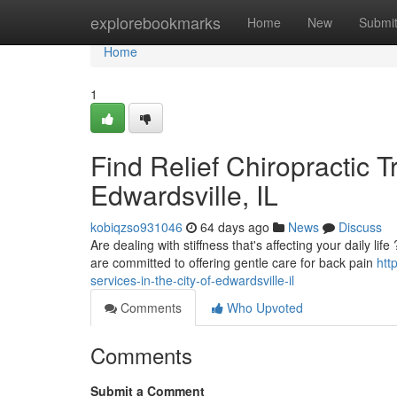
Home
explorebookmarks
Home
New
Submi
Home
1
Find Relief Chiropractic 
Edwardsville, IL
kobiqzso931046
64 days ago
News
Discuss
Are dealing with stiffness that's affecting your daily lif
are committed to offering gentle care for back pain
htt
services-in-the-city-of-edwardsville-il
Comments
Who Upvoted
Comments
Submit a Comment