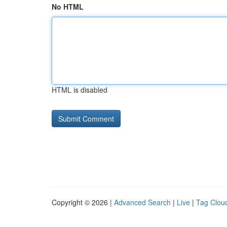
No HTML
HTML is disabled
Copyright © 2026 |
Advanced Search
|
Live
|
Tag Clou