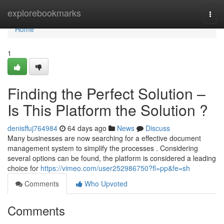
Home
explorebookmarks
Togg
navi
Home
1
Finding the Perfect Solution –
Is This Platform the Solution ?
denisffuj764984
64 days ago
News
Discuss
Many businesses are now searching for a effective document
management system to simplify the processes . Considering
several options can be found, the platform is considered a leading
choice for
https://vimeo.com/user252986750?fl=pp&fe=sh
Comments
Who Upvoted
Comments