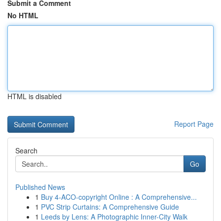
Submit a Comment
No HTML
HTML is disabled
Report Page
Search
Go
Published News
1
Buy 4-ACO-copyright Online : A Comprehensive...
1
PVC Strip Curtains: A Comprehensive Guide
1
Leeds by Lens: A Photographic Inner-City Walk