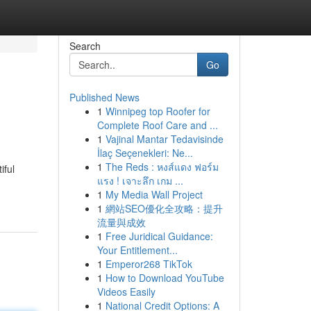
Search
Go
Published News
1
Winnipeg top Roofer for
Complete Roof Care and ...
1
Vajinal Mantar Tedavisinde
İlaç Seçenekleri: Ne...
1
The Reds : หงส์แดง ฟอร์ม
iful
แรง ! เจาะลึก เกม ...
1
My Media Wall Project
1
網站SEO優化全攻略：提升
流量與成效
1
Free Juridical Guidance:
Your Entitlement...
1
Emperor268 TikTok
1
How to Download YouTube
Videos Easily
1
National Credit Options: A