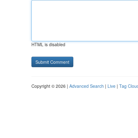
HTML is disabled
Copyright © 2026 |
Advanced Search
|
Live
|
Tag Clou