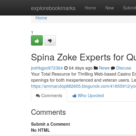
Home
explorebookmarks
Home
New
Submi
Home
1
Spina Zoke Experts for Qu
joshkgpo872364
64 days ago
News
Discuss
Your Total Resource for Thrilling Web-based Casino En
openings for both inexperienced and veteran users. Le
https://ammarutop882605.blogunok.com/41855912/your-
Comments
Who Upvoted
Comments
Submit a Comment
No HTML