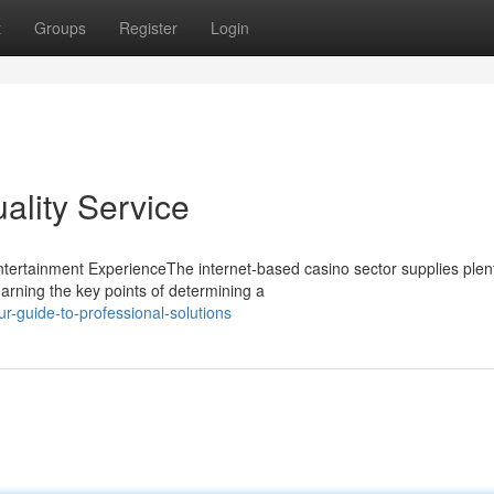
t
Groups
Register
Login
ality Service
tertainment ExperienceThe internet-based casino sector supplies plent
arning the key points of determining a
guide-to-professional-solutions