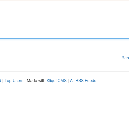
Rep
d
|
Top Users
| Made with
Kliqqi CMS
|
All RSS Feeds