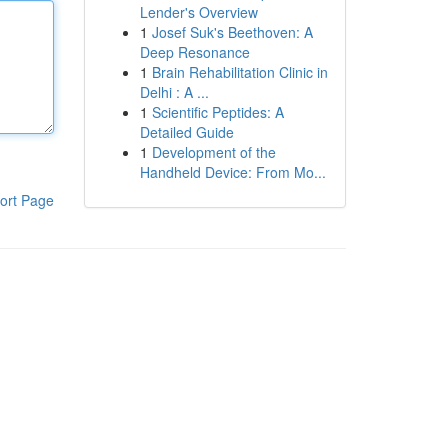
Lender's Overview
1
Josef Suk's Beethoven: A
Deep Resonance
1
Brain Rehabilitation Clinic in
Delhi : A ...
1
Scientific Peptides: A
Detailed Guide
1
Development of the
Handheld Device: From Mo...
ort Page