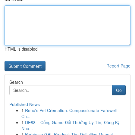
HTML is disabled
Report Page
Search
Go
Published News
1
Reno's Pet Cremation: Compassionate Farewell
Ch...
1
DE88 – Cổng Game Đổi Thưởng Uy Tín, Đăng Ký
Nha...
1
Purchase GBL Product: The Definitive Manual