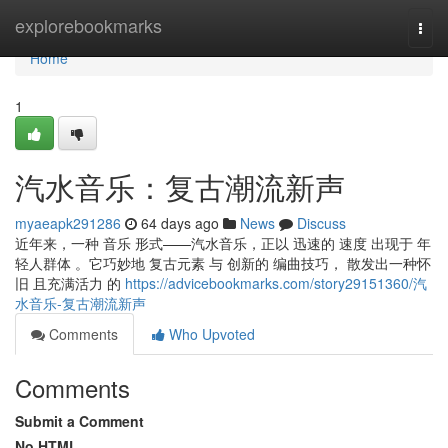
Home
explorebookmarks
Togg
navi
Home
1
汽水音乐：复古潮流新声
myaeapk291286
64 days ago
News
Discuss
近年来，一种 音乐 形式——汽水音乐，正以 迅速的 速度 出现于 年
轻人群体 。它巧妙地 复古元素 与 创新的 编曲技巧， 散发出一种怀
旧 且充满活力 的
https://advicebookmarks.com/story29151360/汽
水音乐-复古潮流新声
Comments
Who Upvoted
Comments
Submit a Comment
No HTML