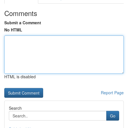
Comments
Submit a Comment
No HTML
HTML is disabled
Report Page
Search
Go