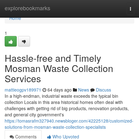
Home
explorebookmarks
Togg
navi
Home
1
Hassle-free and Timely
Mosman Waste Collection
Services
mattieogpv189971
64 days ago
News
Discuss
In a high-endman, industrial waste exceeds the typical bin
collection Locals in this area historical homes often deal with
challenges with getting rid of big products, renovation products,
and general city government's
https://tomasrafm327940.newsbloger.com/42225128/customized-
solutions-from-mosman-waste-collection-specialists
Comments
Who Upvoted