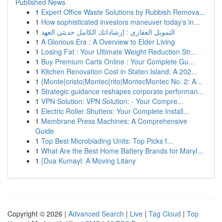
Published News
1
Expert Office Waste Solutions by Rubbish Remova...
1
How sophisticated investors maneuver today's in...
1
التمويل العقاري : إرشاداتك الكامل حديثي العهد
1
A Glorious Era : A Overview to Elder Living
1
Losing Fat : Your Ultimate Weight Reduction Str...
1
Buy Premium Carts Online : Your Complete Gu...
1
Kitchen Renovation Cost in Staten Island: A 202...
1
{Monte{cristo|Montec{rito|MontecMontec No. 2: A...
1
Strategic guidance reshapes corporate performan...
1
VPN Solution: VPN Solution: - Your Compre...
1
Electric Roller Shutters: Your Complete Install...
1
Membrane Press Machines: A Comprehensive
Guide
1
Top Best Microblading Units: Top Picks f...
1
What Are the Best Home Battery Brands for Maryl...
1
{Dua Kumayl: A Moving Litany
Copyright © 2026 |
Advanced Search
|
Live
|
Tag Cloud
|
Top