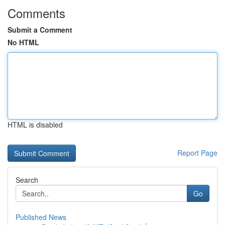
Comments
Submit a Comment
No HTML
HTML is disabled
Report Page
Search
Go
Published News