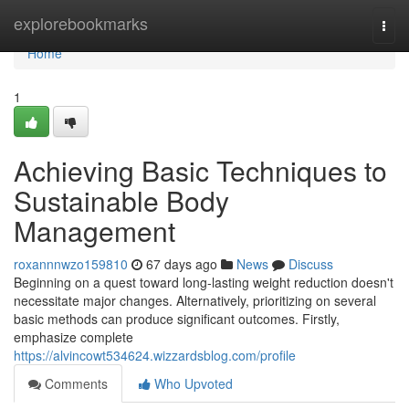
Home
explorebookmarks
Togg
navi
Home
1
Achieving Basic Techniques to
Sustainable Body
Management
roxannnwzo159810
67 days ago
News
Discuss
Beginning on a quest toward long-lasting weight reduction doesn't
necessitate major changes. Alternatively, prioritizing on several
basic methods can produce significant outcomes. Firstly,
emphasize complete
https://alvincowt534624.wizzardsblog.com/profile
Comments
Who Upvoted