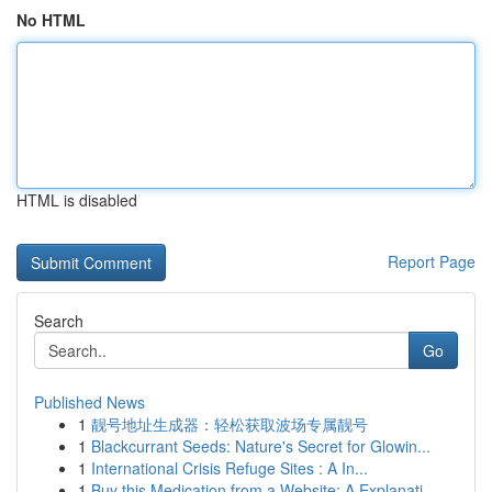
No HTML
HTML is disabled
Report Page
Search
Go
Published News
1
靓号地址生成器：轻松获取波场专属靓号
1
Blackcurrant Seeds: Nature's Secret for Glowin...
1
International Crisis Refuge Sites : A In...
1
Buy this Medication from a Website: A Explanati...