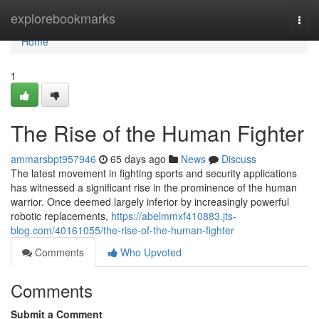
Home
explorebookmarks
Togg
navi
Home
1
The Rise of the Human Fighter
ammarsbpt957946
65 days ago
News
Discuss
The latest movement in fighting sports and security applications
has witnessed a significant rise in the prominence of the human
warrior. Once deemed largely inferior by increasingly powerful
robotic replacements,
https://abelmmxf410883.jts-
blog.com/40161055/the-rise-of-the-human-fighter
Comments
Who Upvoted
Comments
Submit a Comment