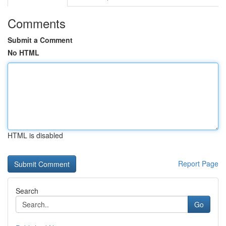
Comments
Submit a Comment
No HTML
HTML is disabled
Report Page
Search
Go