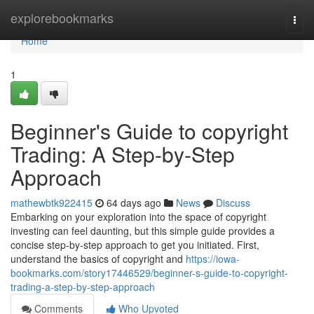
Home
explorebookmarks
Togg
navi
Home
1
Beginner's Guide to copyright
Trading: A Step-by-Step
Approach
mathewbtk922415
64 days ago
News
Discuss
Embarking on your exploration into the space of copyright
investing can feel daunting, but this simple guide provides a
concise step-by-step approach to get you initiated. First,
understand the basics of copyright and
https://iowa-
bookmarks.com/story17446529/beginner-s-guide-to-copyright-
trading-a-step-by-step-approach
Comments
Who Upvoted