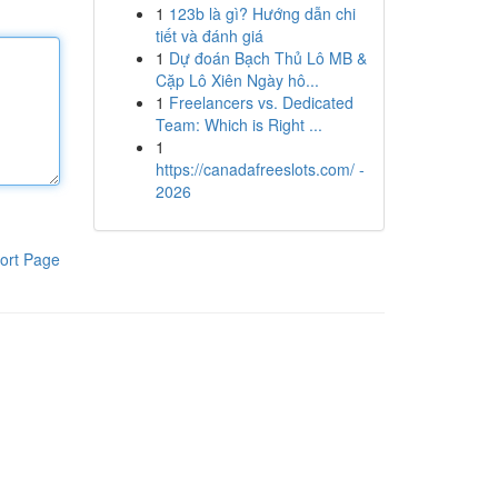
1
123b là gì? Hướng dẫn chi
tiết và đánh giá
1
Dự đoán Bạch Thủ Lô MB &
Cặp Lô Xiên Ngày hô...
1
Freelancers vs. Dedicated
Team: Which is Right ...
1
https://canadafreeslots.com/ -
2026
ort Page