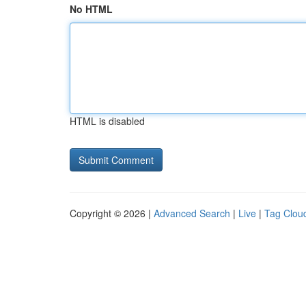
No HTML
HTML is disabled
Copyright © 2026 |
Advanced Search
|
Live
|
Tag Clou