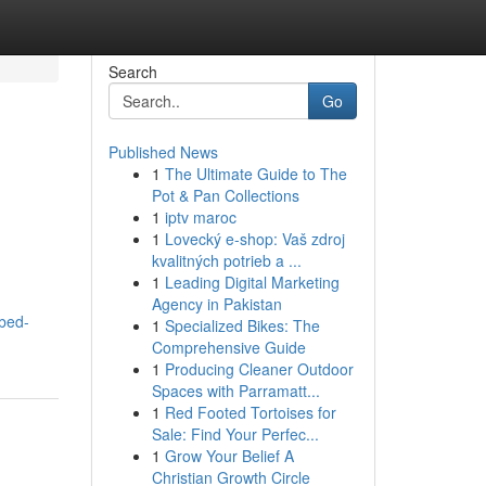
Search
Go
Published News
1
The Ultimate Guide to The
Pot & Pan Collections
1
iptv maroc
1
Lovecký e-shop: Vaš zdroj
kvalitných potrieb a ...
1
Leading Digital Marketing
Agency in Pakistan
-bed-
1
Specialized Bikes: The
Comprehensive Guide
1
Producing Cleaner Outdoor
Spaces with Parramatt...
1
Red Footed Tortoises for
Sale: Find Your Perfec...
1
Grow Your Belief A
Christian Growth Circle