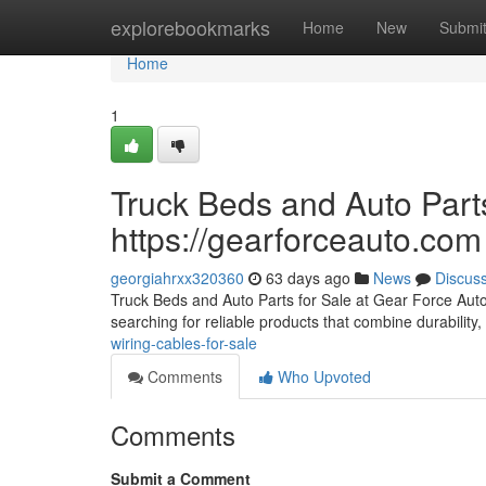
Home
explorebookmarks
Home
New
Submi
Home
1
Truck Beds and Auto Parts
https://gearforceauto.com
georgiahrxx320360
63 days ago
News
Discus
Truck Beds and Auto Parts for Sale at Gear Force Auto F
searching for reliable products that combine durability, 
wiring-cables-for-sale
Comments
Who Upvoted
Comments
Submit a Comment