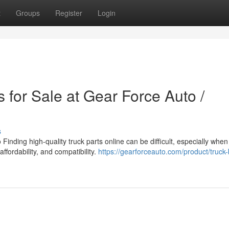
t
Groups
Register
Login
 for Sale at Gear Force Auto /
s
inding high-quality truck parts online can be difficult, especially when
affordability, and compatibility.
https://gearforceauto.com/product/truck