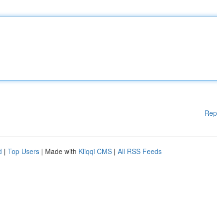
Rep
d
|
Top Users
| Made with
Kliqqi CMS
|
All RSS Feeds