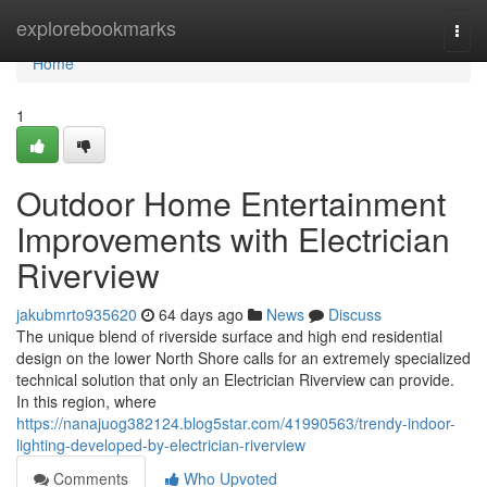
Home
explorebookmarks
Togg
navi
Home
1
Outdoor Home Entertainment
Improvements with Electrician
Riverview
jakubmrto935620
64 days ago
News
Discuss
The unique blend of riverside surface and high end residential
design on the lower North Shore calls for an extremely specialized
technical solution that only an Electrician Riverview can provide.
In this region, where
https://nanajuog382124.blog5star.com/41990563/trendy-indoor-
lighting-developed-by-electrician-riverview
Comments
Who Upvoted