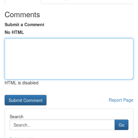
Comments
Submit a Comment
No HTML
HTML is disabled
Report Page
Search
Go