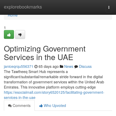
Home
explorebookmarks
Togg
navi
Home
1
Optimizing Government
Services in the UAE
janiceqrqu556371
65 days ago
News
Discuss
The Tawtheeq Smart Hub represents a
significant/substantial/remarkable stride forward in the digital
transformation of government services within the United Arab
Emirates. This innovative platform employs cutting-edge
https://esocialmall.com/story6520125/facilitating-government-
services-in-the-uae
Comments
Who Upvoted