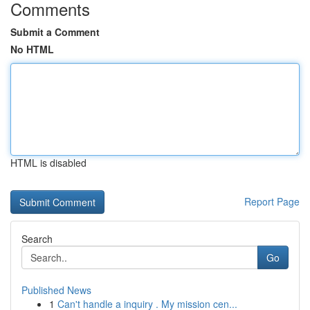
Comments
Submit a Comment
No HTML
HTML is disabled
Report Page
Search
Go
Published News
1
Can't handle a inquiry . My mission cen...