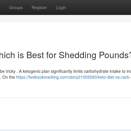
t
Groups
Register
Login
Which is Best for Shedding Pounds
tricky . A ketogenic plan significantly limits carbohydrate intake to i
 . On the
https://livebookmarking.com/story21555593/keto-diet-vs-carb-