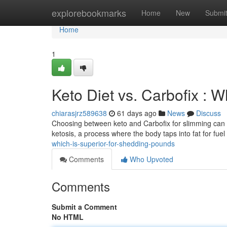
Home
explorebookmarks
Home
New
Submi
Home
1
Keto Diet vs. Carbofix : 
chiarasjrz589638
61 days ago
News
Discuss
Choosing between keto and Carbofix for slimming can be 
ketosis, a process where the body taps into fat for fuel
which-is-superior-for-shedding-pounds
Comments
Who Upvoted
Comments
Submit a Comment
No HTML