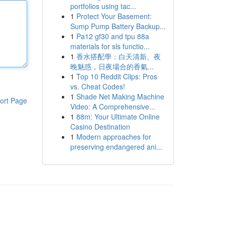
portfolios using tac...
1
Protect Your Basement:
Sump Pump Battery Backup...
1
Pa12 gf30 and tpu 88a
materials for sls functio...
1
香水搭配學：白天清新、夜
晚魅惑，日夜場合的香氣...
1
Top 10 Reddit Clips: Pros
vs. Cheat Codes!
1
Shade Net Making Machine
ort Page
Video: A Comprehensive...
1
88m: Your Ultimate Online
Casino Destination
1
Modern approaches for
preserving endangered ani...