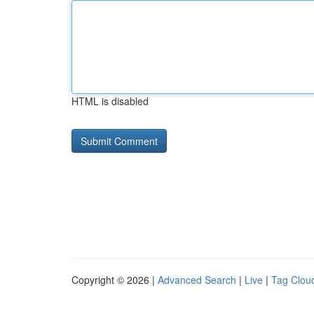
HTML is disabled
Copyright © 2026 |
Advanced Search
|
Live
|
Tag Clou