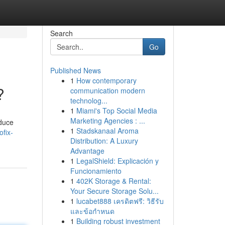
Search
Go
Published News
1
How contemporary
?
communication modern
technolog...
1
Miami's Top Social Media
Marketing Agencies : ...
nduce
1
Stadskanaal Aroma
ofix-
Distribution: A Luxury
Advantage
1
LegalShield: Explicación y
Funcionamiento
1
402K Storage & Rental:
Your Secure Storage Solu...
1
lucabet888 เครดิตฟรี: วิธีรับ
และข้อกำหนด
1
Building robust investment