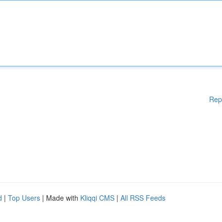
Rep
d
|
Top Users
| Made with
Kliqqi CMS
|
All RSS Feeds