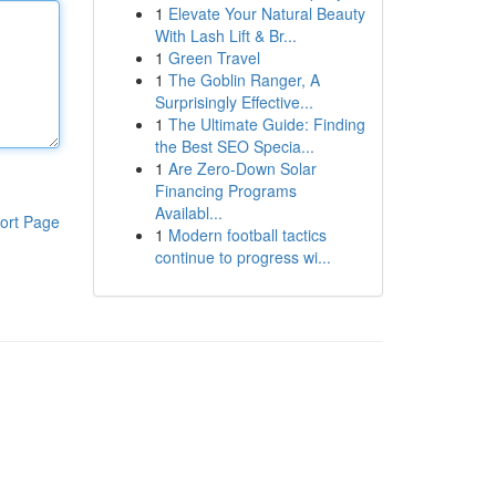
1
Elevate Your Natural Beauty
With Lash Lift & Br...
1
Green Travel
1
The Goblin Ranger, A
Surprisingly Effective...
1
The Ultimate Guide: Finding
the Best SEO Specia...
1
Are Zero-Down Solar
Financing Programs
Availabl...
ort Page
1
Modern football tactics
continue to progress wi...