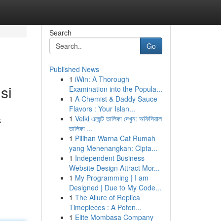
Search
Go
Published News
1
iWin: A Thorough
si
Examination into the Popula...
1
A Chemist & Daddy Sauce
Flavors : Your Islan...
1
Velki এজেন্ট তালিকা দেখুন: অফিসিয়াল
k
তালিকা ...
1
Pilihan Warna Cat Rumah
yang Menenangkan: Cipta...
1
Independent Business
Website Design Attract Mor...
1
My Programming | I am
Designed | Due to My Code...
1
The Allure of Replica
Timepieces : A Poten...
1
Elite Mombasa Company