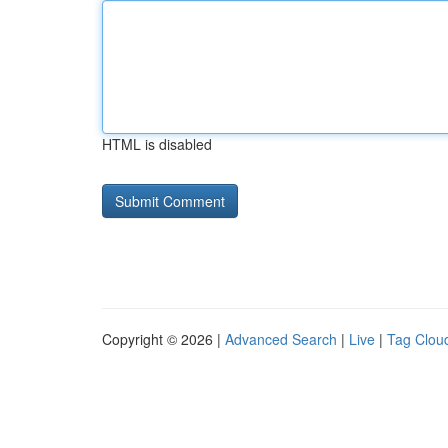
HTML is disabled
Copyright © 2026 |
Advanced Search
|
Live
|
Tag Clou