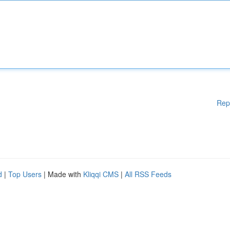
Rep
d
|
Top Users
| Made with
Kliqqi CMS
|
All RSS Feeds