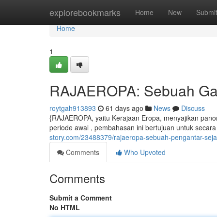
Home
explorebookmarks
Home
New
Submi
Home
1
RAJAEROPA: Sebuah Gamb
roytgah913893
61 days ago
News
Discuss
{RAJAEROPA, yaitu Kerajaan Eropa, menyajikan pano
periode awal , pembahasan ini bertujuan untuk secar
story.com/23488379/rajaeropa-sebuah-pengantar-sejar
Comments
Who Upvoted
Comments
Submit a Comment
No HTML