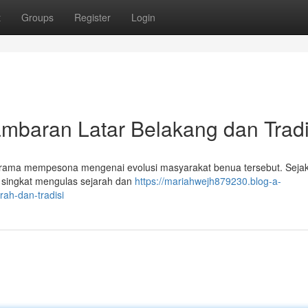
t
Groups
Register
Login
aran Latar Belakang dan Tradi
rama mempesona mengenai evolusi masyarakat benua tersebut. Seja
a singkat mengulas sejarah dan
https://mariahwejh879230.blog-a-
ah-dan-tradisi