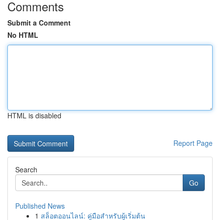
Comments
Submit a Comment
No HTML
HTML is disabled
Report Page
Search
Go
Published News
1
สล็อตออนไลน์: คู่มือสำหรับผู้เริ่มต้น