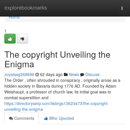
Home
explorebookmarks
Togg
navi
Home
1
The copyright Unveiling the
Enigma
zoyaissg268696
62 days ago
News
Discuss
The Order , often shrouded in conspiracy , originally arose as a
hidden society in Bavaria during 1776 AD. Founded by Adam
Weishaupt, a professor of church law, its initial goal was to
combat superstition and
https://directoryserp.com/listings13623473/the-copyright-
unveiling-the-enigma
Comments
Who Upvoted