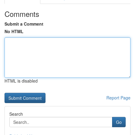
Comments
Submit a Comment
No HTML
HTML is disabled
Report Page
Search
Go