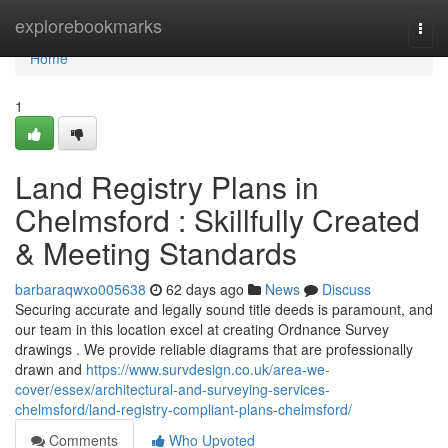
Home
explorebookmarks
Togg
navi
Home
1
Land Registry Plans in
Chelmsford : Skillfully Created
& Meeting Standards
barbaraqwxo005638
62 days ago
News
Discuss
Securing accurate and legally sound title deeds is paramount, and
our team in this location excel at creating Ordnance Survey
drawings . We provide reliable diagrams that are professionally
drawn and
https://www.survdesign.co.uk/area-we-
cover/essex/architectural-and-surveying-services-
chelmsford/land-registry-compliant-plans-chelmsford/
Comments
Who Upvoted