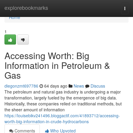
Home
explorebookmarks
Togg
navi
Home
1
Accessing Worth: Big
Information in Petroleum &
Gas
diegonzmt697786
64 days ago
News
Discuss
The petroleum and natural gas industry is undergoing a major
transformation, largely fueled by the emergence of big data.
Historically, these companies relied on traditional methods, but
the sheer amount of information
https://louisebikv241496.bloggactif.com/41893712/accessing-
worth-big-information-in-crude-hydrocarbons
Comments
Who Upvoted