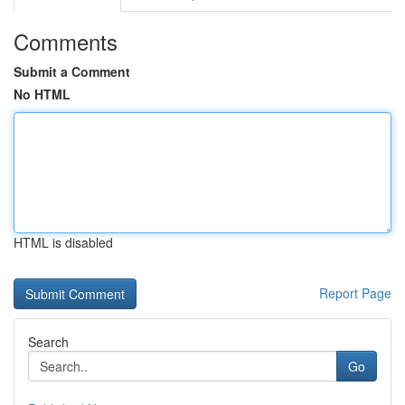
Comments
Submit a Comment
No HTML
HTML is disabled
Report Page
Search
Go