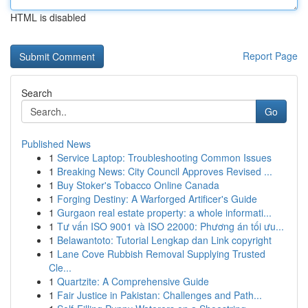
HTML is disabled
Report Page
Search
Go
Published News
1
Service Laptop: Troubleshooting Common Issues
1
Breaking News: City Council Approves Revised ...
1
Buy Stoker's Tobacco Online Canada
1
Forging Destiny: A Warforged Artificer's Guide
1
Gurgaon real estate property: a whole informati...
1
Tư vấn ISO 9001 và ISO 22000: Phương án tối ưu...
1
Belawantoto: Tutorial Lengkap dan Link copyright
1
Lane Cove Rubbish Removal Supplying Trusted
Cle...
1
Quartzite: A Comprehensive Guide
1
Fair Justice in Pakistan: Challenges and Path...