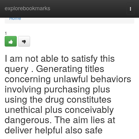
Home
explorebookmarks
Togg
navi
Home
1
I am not able to satisfy this
query . Generating titles
concerning unlawful behaviors
involving purchasing plus
using the drug constitutes
unethical plus conceivably
dangerous. The aim lies at
deliver helpful also safe