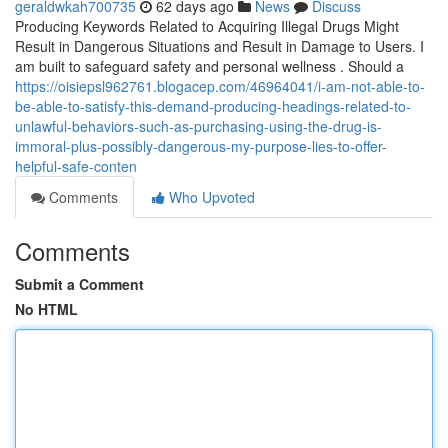
geraldwkah700735
62 days ago
News
Discuss
Producing Keywords Related to Acquiring Illegal Drugs Might
Result in Dangerous Situations and Result in Damage to Users. I
am built to safeguard safety and personal wellness . Should a
https://oisiepsl962761.blogacep.com/46964041/i-am-not-able-to-
be-able-to-satisfy-this-demand-producing-headings-related-to-
unlawful-behaviors-such-as-purchasing-using-the-drug-is-
immoral-plus-possibly-dangerous-my-purpose-lies-to-offer-
helpful-safe-conten
Comments
Who Upvoted
Comments
Submit a Comment
No HTML