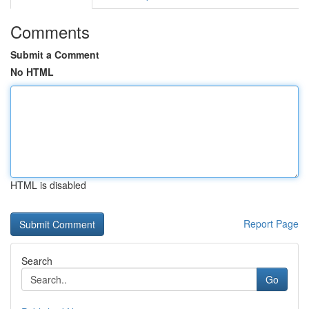
Comments
Submit a Comment
No HTML
HTML is disabled
Report Page
Search
Go